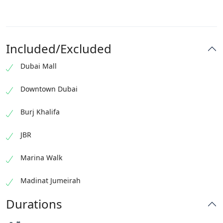
Included/Excluded
Dubai Mall
Downtown Dubai
Burj Khalifa
JBR
Marina Walk
Madinat Jumeirah
Durations