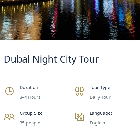
Dubai Night City Tour
Duration
Tour Type
3–4 Hours
Daily Tour
Group Size
Languages
35 people
English