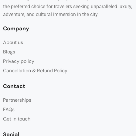
the preferred choice for travelers seeking unparalleled luxury,
adventure, and cultural immersion in the city.
Company
About us
Blogs
Privacy policy
Cancellation & Refund Policy
Contact
Partnerships
FAQs
Get in touch
Social