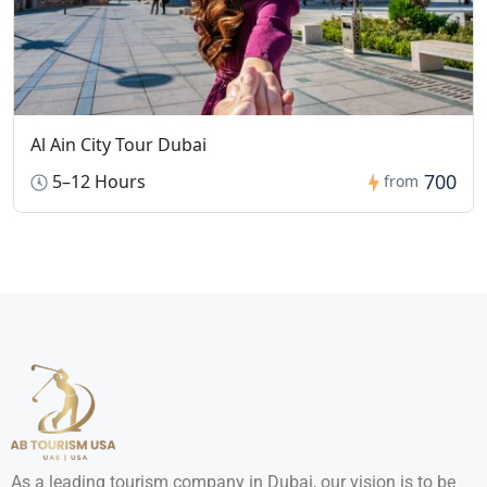
Al Ain City Tour Dubai
700
5–12 Hours
from
As a leading tourism company in Dubai, our vision is to be