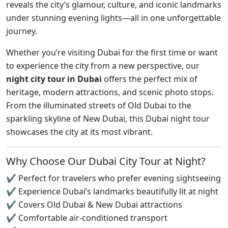
reveals the city’s glamour, culture, and iconic landmarks
under stunning evening lights—all in one unforgettable
journey.
Whether you’re visiting Dubai for the first time or want
to experience the city from a new perspective, our
night city tour in Dubai
offers the perfect mix of
heritage, modern attractions, and scenic photo stops.
From the illuminated streets of Old Dubai to the
sparkling skyline of New Dubai, this Dubai night tour
showcases the city at its most vibrant.
Why Choose Our Dubai City Tour at Night?
✔ Perfect for travelers who prefer evening sightseeing
✔ Experience Dubai’s landmarks beautifully lit at night
✔ Covers Old Dubai & New Dubai attractions
✔ Comfortable air-conditioned transport