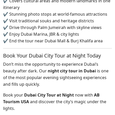
✔ Covers cultural areas and modern landmarks in one
itinerary
✔ Stunning photo stops at world-famous attractions
✔ Visit traditional souks and heritage districts
✔ Drive through Palm Jumeirah with skyline views
✔ Enjoy Dubai Marina, JBR & city lights
✔ End the tour near Dubai Mall & Burj Khalifa area
Book Your Dubai City Tour at Night Today
Don’t miss the opportunity to experience Dubai’s
beauty after dark. Our
night city tour in Dubai
is one
of the most popular evening sightseeing experiences
and fills up quickly.
Book your
Dubai City Tour at Night
now with
AB
Tourism USA
and discover the city’s magic under the
lights.