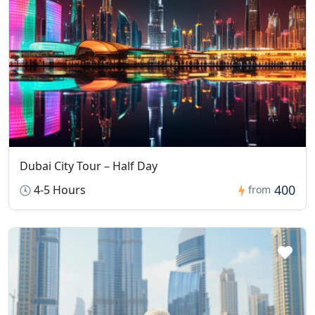
Dubai City Tour – Half Day
400
4-5 Hours
from