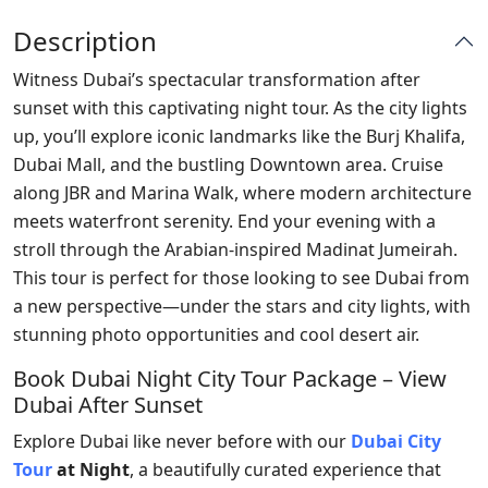
Description
Witness Dubai’s spectacular transformation after
sunset with this captivating night tour. As the city lights
up, you’ll explore iconic landmarks like the Burj Khalifa,
Dubai Mall, and the bustling Downtown area. Cruise
along JBR and Marina Walk, where modern architecture
meets waterfront serenity. End your evening with a
stroll through the Arabian-inspired Madinat Jumeirah.
This tour is perfect for those looking to see Dubai from
a new perspective—under the stars and city lights, with
stunning photo opportunities and cool desert air.
Book Dubai Night City Tour Package – View
Dubai After Sunset
Explore Dubai like never before with our
Dubai City
Tour
at Night
, a beautifully curated experience that