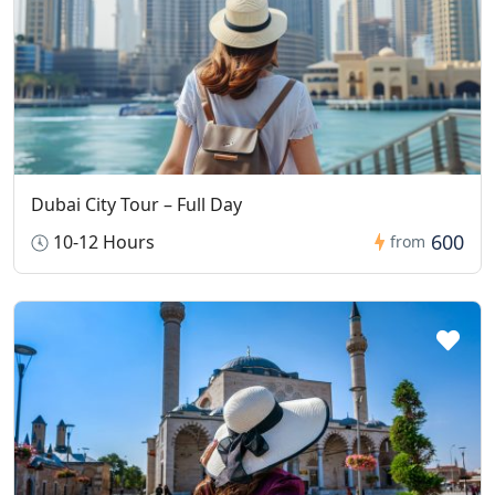
Dubai City Tour – Full Day
600
10-12 Hours
from