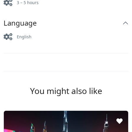
3 – 5 hours
Language
English
You might also like