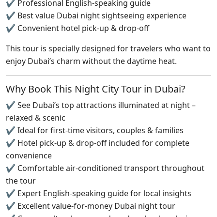
✔ Professional English-speaking guide
✔ Best value Dubai night sightseeing experience
✔ Convenient hotel pick-up & drop-off
This tour is specially designed for travelers who want to
enjoy Dubai’s charm without the daytime heat.
Why Book This Night City Tour in Dubai?
✔ See Dubai’s top attractions illuminated at night –
relaxed & scenic
✔ Ideal for first-time visitors, couples & families
✔ Hotel pick-up & drop-off included for complete
convenience
✔ Comfortable air-conditioned transport throughout
the tour
✔ Expert English-speaking guide for local insights
✔ Excellent value-for-money Dubai night tour