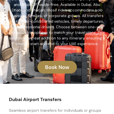
and drop-off hassle-free. Available in Dubai, Abu
Dhabi, and Sharjah, these rides accommodate solo
travelers, families, or corporate groups. All transfers
include air-conditioned vehicles, timely departures,
and professional drivers. Choose between one-way
or round-trip options to match your travel plans. This
service is a great addition to any itinerary, ensuring a
smooth start and end to your UAE experience.
Book Now
Dubai Airport Transfers
Seamless airport transfers for individuals or groups