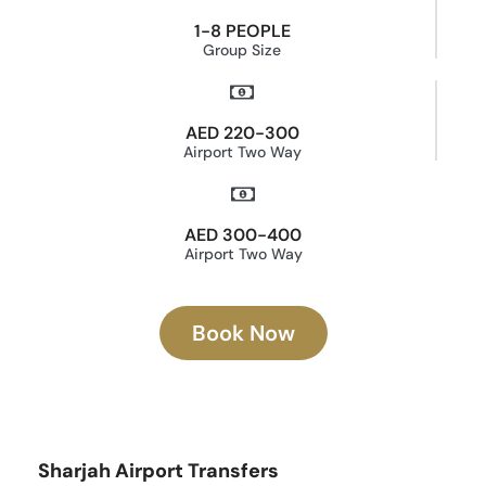
1-8 PEOPLE
Group Size
AED 220-300
Airport Two Way
AED 300-400
Airport Two Way
Book Now
Sharjah Airport Transfers