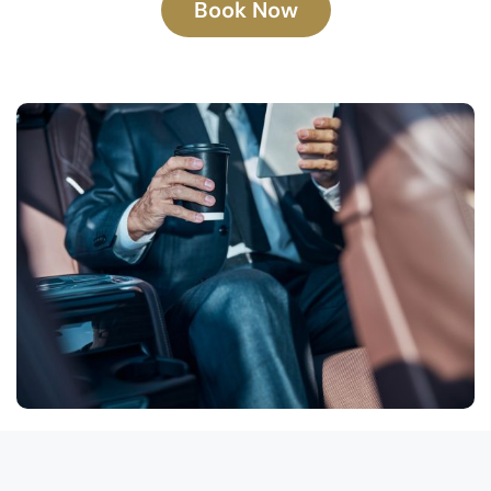
Book Now