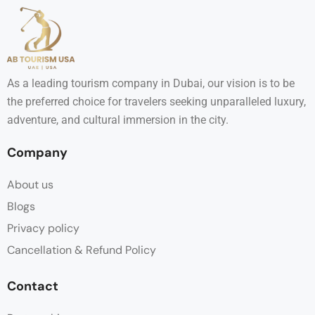
As a leading tourism company in Dubai, our vision is to be
the preferred choice for travelers seeking unparalleled luxury,
adventure, and cultural immersion in the city.
Company
About us
Blogs
Privacy policy
Cancellation & Refund Policy
Contact