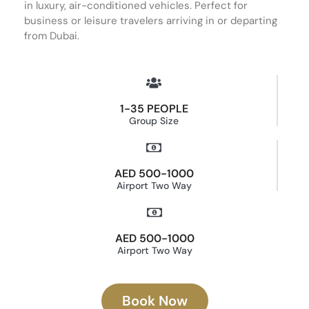
in luxury, air-conditioned vehicles. Perfect for
business or leisure travelers arriving in or departing
from Dubai.
1-35 PEOPLE
Group Size
AED 500-1000
Airport Two Way
AED 500-1000
Airport Two Way
Book Now