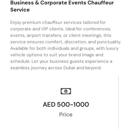
Business & Corporate Events Chauffeur
Service
Enjoy premium chauffeur services tailored for
corporate and VIP clients. Ideal for conferences,
events, airport transfers, or client meetings, this
service ensures comfort, discretion, and punctuality.
Available for both individuals and groups, with luxury
vehicle options to suit your brand image and
schedule. Let your business guests experience a
seamless journey across Dubai and beyond.
AED 500-1000
Price