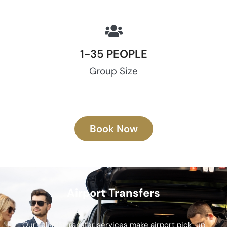
1-35 PEOPLE
Group Size
Book Now
Airport Transfers
Our reliable transfer services make airport pick-up