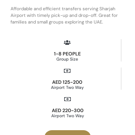
Affordable and efficient transfers serving Sharjah
Airport with timely pick-up and drop-off. Great for
families and small groups exploring the UAE.
1-8 PEOPLE
Group Size
AED 125-200
Airport Two Way
AED 220-300
Airport Two Way