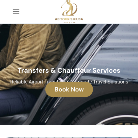
Transfers & Chauffeur Services
Reliable Airport Transfers & Corporate Travel Solutions
Book Now