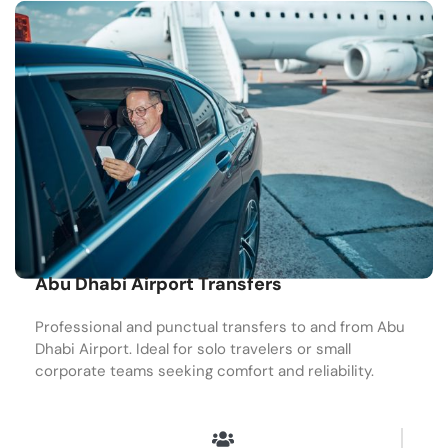
Abu Dhabi Airport Transfers
Professional and punctual transfers to and from Abu
Dhabi Airport. Ideal for solo travelers or small
corporate teams seeking comfort and reliability.