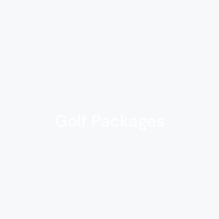
Golf Packages