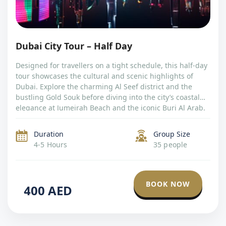
Dubai City Tour – Half Day
Designed for travellers on a tight schedule, this half-day
tour showcases the cultural and scenic highlights of
Dubai. Explore the charming Al Seef district and the
bustling Gold Souk before diving into the city’s coastal
elegance at Jumeirah Beach and the iconic Burj Al Arab.
With photo stops and cultural immersion, this tour offers
a […]
Duration
Group Size
4-5 Hours
35 people
BOOK NOW
400
AED