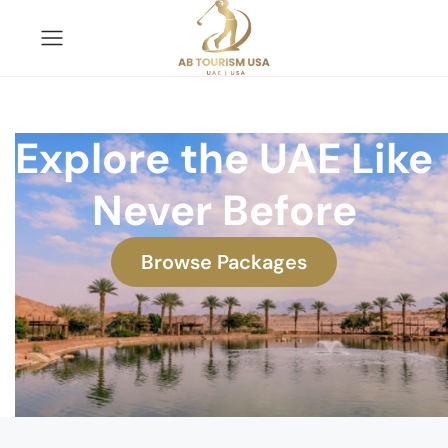
Explore the UAE Like
Never Before
Browse Packages