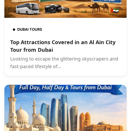
DUBAI TOURS
Top Attractions Covered in an Al Ain City
Tour from Dubai
Looking to escape the glittering skyscrapers and
fast-paced lifestyle of…