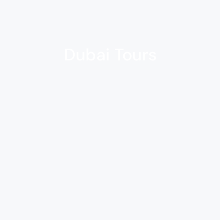
Dubai Tours