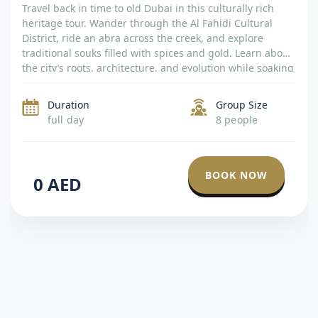
Travel back in time to old Dubai in this culturally rich
heritage tour. Wander through the Al Fahidi Cultural
District, ride an abra across the creek, and explore
traditional souks filled with spices and gold. Learn about
the city’s roots, architecture, and evolution while soaking
in the sights of preserved villages and historical
museums. A […]
Duration
Group Size
full day
8 people
BOOK NOW
0
AED