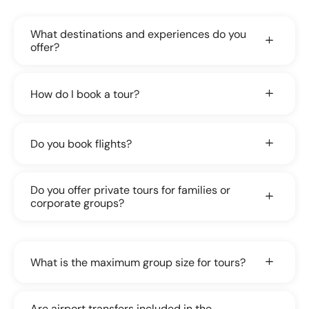
What destinations and experiences do you
offer?
How do I book a tour?
Do you book flights?
Do you offer private tours for families or
corporate groups?
What is the maximum group size for tours?
Are airport transfers included in the