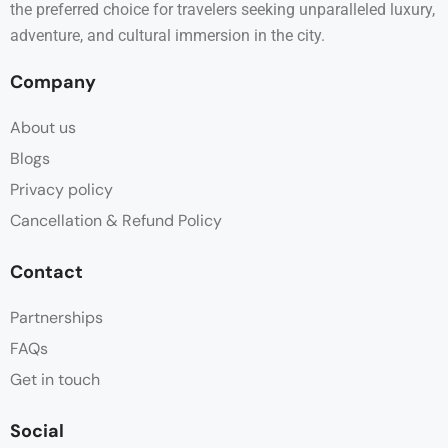
the preferred choice for travelers seeking unparalleled luxury,
adventure, and cultural immersion in the city.
Company
About us
Blogs
Privacy policy
Cancellation & Refund Policy
Contact
Partnerships
FAQs
Get in touch
Social