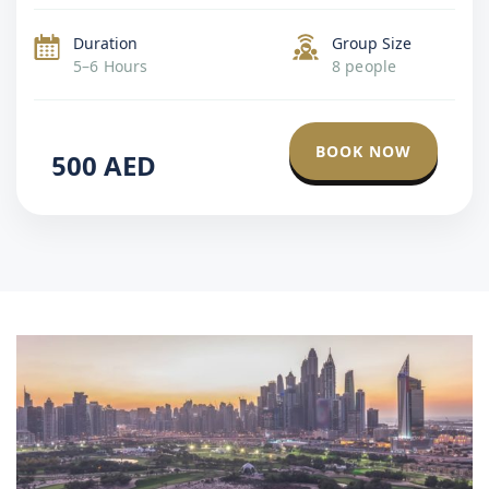
Emirates Palace. This is a smart choice for visitors […]
Duration
Group Size
5–6 Hours
8 people
BOOK NOW
500
AED