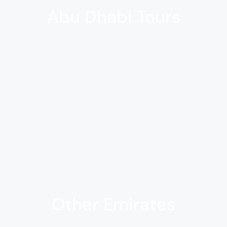
Abu Dhabi Tours
Other Emirates