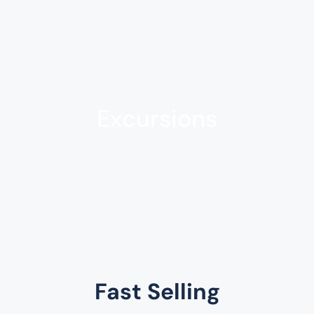
Excursions
Fast Selling