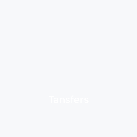
Tansfers