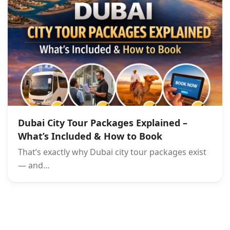
Dubai City Tour Packages Explained –
What’s Included & How to Book
That’s exactly why Dubai city tour packages exist
— and…