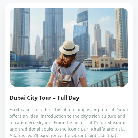
Dubai City Tour – Full Day
Food is not included This all-encompassing tour of Dubai
offers an ideal introduction to the city’s rich culture and
ultramodern skyline. From the historical Dubai Museum
and traditional souks to the iconic Burj Khalifa and Palm
Atlantis, you’ll experience the vibrant contrasts that