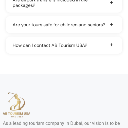
packages?
Are your tours safe for children and seniors?
How can I contact AB Tourism USA?
As a leading tourism company in Dubai, our vision is to be