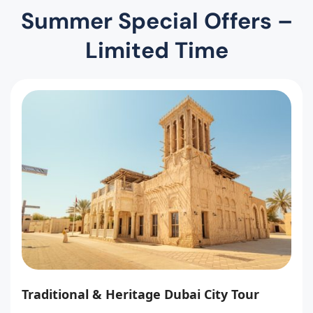
Summer Special Offers –
Limited Time
Traditional & Heritage Dubai City Tour