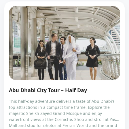
Abu Dhabi City Tour – Half Day
This half-day adventure delivers a taste of Abu Dhabi’s
top attractions in a compact time frame. Explore the
majestic Sheikh Zayed Grand Mosque and enjoy
waterfront views at the Corniche. Shop and stroll at Yas
Mall and stop for photos at Ferrari World and the grand