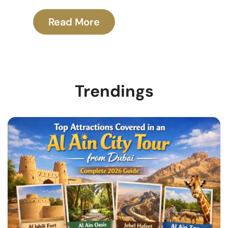
Read More
Trendings