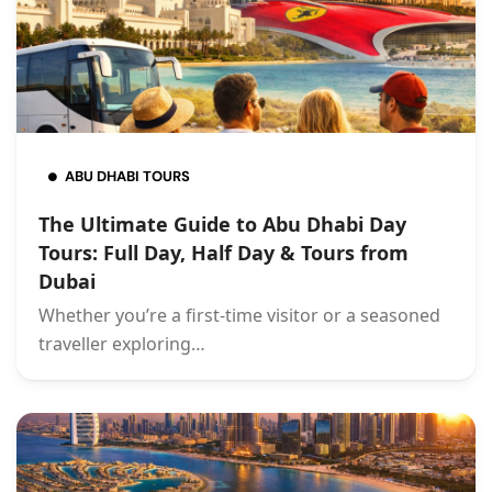
ABU DHABI TOURS
The Ultimate Guide to Abu Dhabi Day
Tours: Full Day, Half Day & Tours from
Dubai
Whether you’re a first-time visitor or a seasoned
traveller exploring…