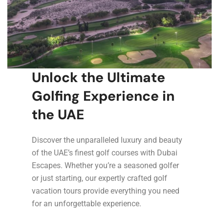
Unlock the Ultimate
Golfing Experience in
the UAE
Discover the unparalleled luxury and beauty
of the UAE’s finest golf courses with Dubai
Escapes. Whether you’re a seasoned golfer
or just starting, our expertly crafted golf
vacation tours provide everything you need
for an unforgettable experience.