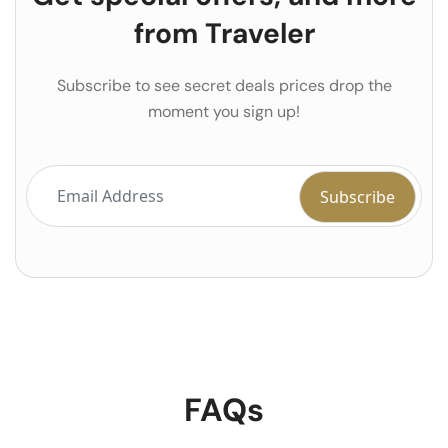
from Traveler
Subscribe to see secret deals prices drop the
moment you sign up!
FAQs