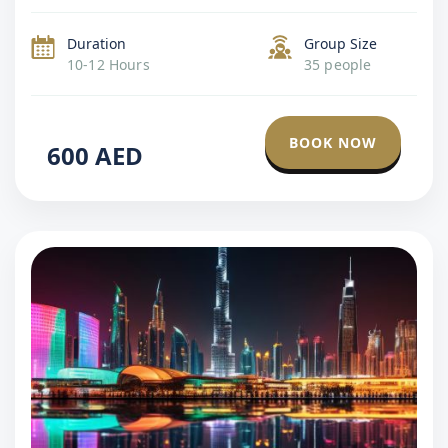
define the city. The tour balances sightseeing with
immersive moments, including beach […]
Duration
Group Size
10-12 Hours
35 people
BOOK NOW
600
AED