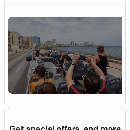
Get special offers, and more