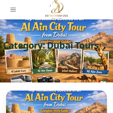
Category:
Dubai Tours