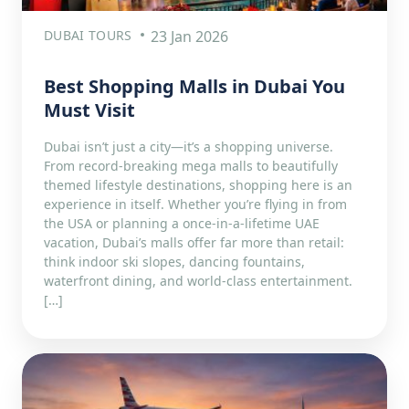
DUBAI TOURS
23 Jan 2026
Best Shopping Malls in Dubai You
Must Visit
Dubai isn’t just a city—it’s a shopping universe.
From record-breaking mega malls to beautifully
themed lifestyle destinations, shopping here is an
experience in itself. Whether you’re flying in from
the USA or planning a once-in-a-lifetime UAE
vacation, Dubai’s malls offer far more than retail:
think indoor ski slopes, dancing fountains,
waterfront dining, and world-class entertainment.
[…]