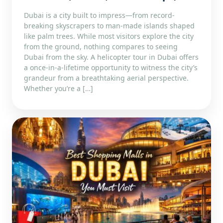
Dubai is a city built to impress—from record-
breaking skyscrapers to man-made islands shaped
like palm trees. While most visitors explore the city
from the ground, nothing compares to seeing
Dubai from the sky. A helicopter tour in Dubai offers
a once-in-a-lifetime opportunity to witness the city’s
grandeur from a breathtaking aerial perspective.
Whether you’re a […]