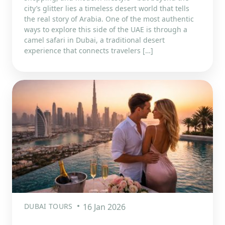
city’s glitter lies a timeless desert world that tells
the real story of Arabia. One of the most authentic
ways to explore this side of the UAE is through a
camel safari in Dubai, a traditional desert
experience that connects travelers […]
DUBAI TOURS
16 Jan 2026