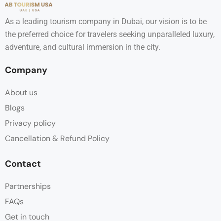
As a leading tourism company in Dubai, our vision is to be
the preferred choice for travelers seeking unparalleled luxury,
adventure, and cultural immersion in the city.
Company
About us
Blogs
Privacy policy
Cancellation & Refund Policy
Contact
Partnerships
FAQs
Get in touch