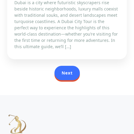
Dubai is a city where futuristic skyscrapers rise
beside historic neighborhoods, luxury malls coexist
with traditional souks, and desert landscapes meet
turquoise coastlines. A Dubai City Tour is the
perfect way to experience the highlights of this
world-class destination—whether you’re visiting for
the first time or returning for more adventures. In
this ultimate guide, we’ll […]
Next