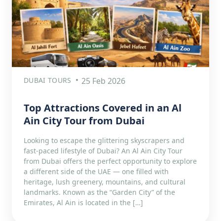
DUBAI TOURS
25 Feb 2026
Top Attractions Covered in an Al
Ain City Tour from Dubai
Looking to escape the glittering skyscrapers and
fast-paced lifestyle of Dubai? An Al Ain City Tour
from Dubai offers the perfect opportunity to explore
a different side of the UAE — one filled with
heritage, lush greenery, mountains, and cultural
landmarks. Known as the “Garden City” of the
Emirates, Al Ain is located in the […]