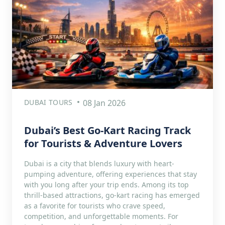
DUBAI TOURS
08 Jan 2026
Dubai’s Best Go-Kart Racing Track
for Tourists & Adventure Lovers
Dubai is a city that blends luxury with heart-
pumping adventure, offering experiences that stay
with you long after your trip ends. Among its top
thrill-based attractions, go-kart racing has emerged
as a favorite for tourists who crave speed,
competition, and unforgettable moments. For