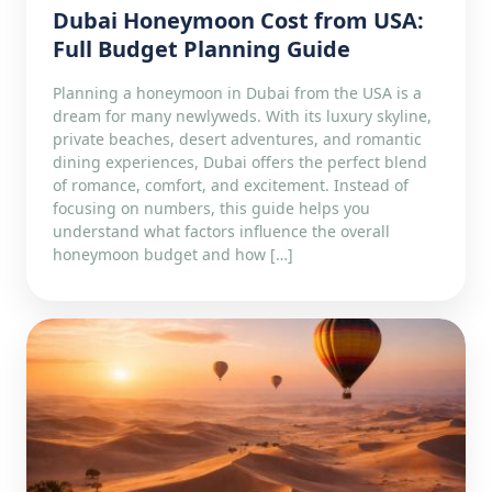
Dubai Honeymoon Cost from USA:
Full Budget Planning Guide
Planning a honeymoon in Dubai from the USA is a
dream for many newlyweds. With its luxury skyline,
private beaches, desert adventures, and romantic
dining experiences, Dubai offers the perfect blend
of romance, comfort, and excitement. Instead of
focusing on numbers, this guide helps you
understand what factors influence the overall
honeymoon budget and how […]