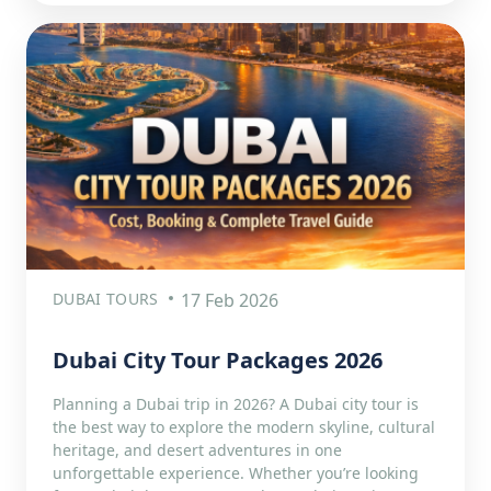
DUBAI TOURS
17 Feb 2026
Dubai City Tour Packages 2026
Planning a Dubai trip in 2026? A Dubai city tour is
the best way to explore the modern skyline, cultural
heritage, and desert adventures in one
unforgettable experience. Whether you’re looking