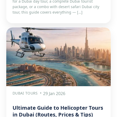
for a Dubai day tour, a complete Dubai tourist
package, or a combo with desert safari Dubai city
tour, this guide covers everything — […]
DUBAI TOURS
29 Jan 2026
Ultimate Guide to Helicopter Tours
in Dubai (Routes, Prices & Tips)