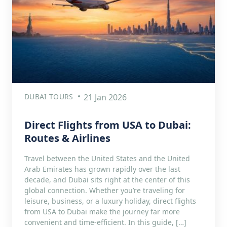
DUBAI TOURS
21 Jan 2026
Direct Flights from USA to Dubai:
Routes & Airlines
Travel between the United States and the United
Arab Emirates has grown rapidly over the last
decade, and Dubai sits right at the center of this
global connection. Whether you’re traveling for
leisure, business, or a luxury holiday, direct flights
from USA to Dubai make the journey far more
convenient and time-efficient. In this guide, […]