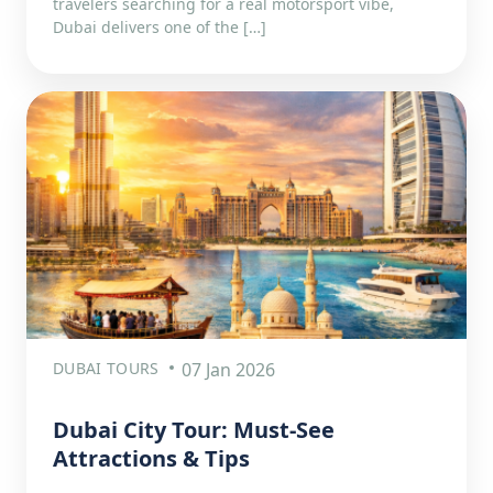
travelers searching for a real motorsport vibe,
Dubai delivers one of the […]
DUBAI TOURS
07 Jan 2026
Dubai City Tour: Must-See
Attractions & Tips