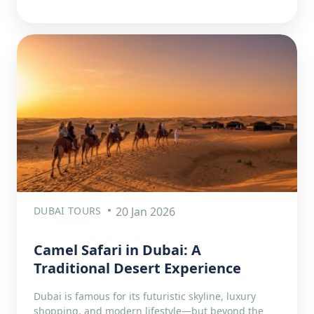
DUBAI TOURS
20 Jan 2026
Camel Safari in Dubai: A
Traditional Desert Experience
Dubai is famous for its futuristic skyline, luxury
shopping, and modern lifestyle—but beyond the