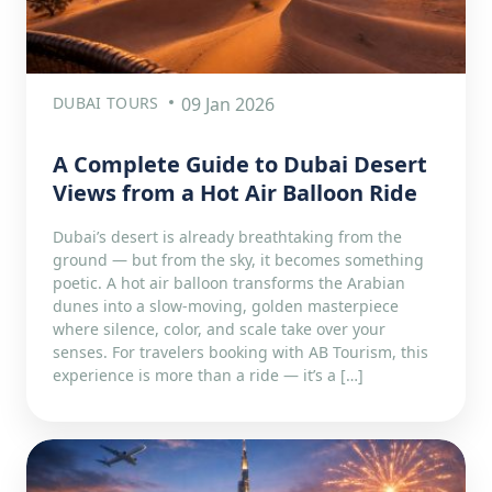
DUBAI TOURS
09 Jan 2026
A Complete Guide to Dubai Desert
Views from a Hot Air Balloon Ride
Dubai’s desert is already breathtaking from the
ground — but from the sky, it becomes something
poetic. A hot air balloon transforms the Arabian
dunes into a slow-moving, golden masterpiece
where silence, color, and scale take over your
senses. For travelers booking with AB Tourism, this
experience is more than a ride — it’s a […]