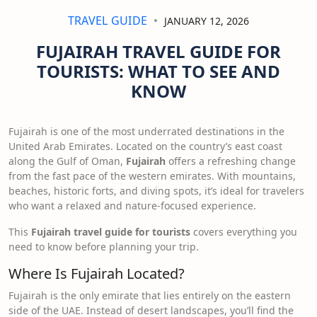
TRAVEL GUIDE
JANUARY 12, 2026
FUJAIRAH TRAVEL GUIDE FOR
TOURISTS: WHAT TO SEE AND
KNOW
Fujairah is one of the most underrated destinations in the
United Arab Emirates. Located on the country’s east coast
along the Gulf of Oman,
Fujairah
offers a refreshing change
from the fast pace of the western emirates. With mountains,
beaches, historic forts, and diving spots, it’s ideal for travelers
who want a relaxed and nature-focused experience.
This
Fujairah travel guide for tourists
covers everything you
need to know before planning your trip.
Where Is Fujairah Located?
Fujairah is the only emirate that lies entirely on the eastern
side of the UAE. Instead of desert landscapes, you’ll find the