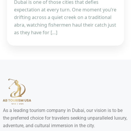
Dubai is one of those cities that defies
expectation at every turn. One moment you’re
drifting across a quiet creek on a traditional
abra, watching fishermen haul their catch just
as they have for […]
As a leading tourism company in Dubai, our vision is to be
the preferred choice for travelers seeking unparalleled luxury,
adventure, and cultural immersion in the city.