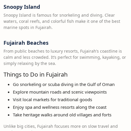
Snoopy Island
Snoopy Island is famous for snorkeling and diving. Clear
waters, coral reefs, and colorful fish make it one of the best
marine spots in Fujairah.
Fujairah Beaches
From public beaches to luxury resorts, Fujairah’s coastline is
calm and less crowded. It’s perfect for swimming, kayaking, or
simply relaxing by the sea.
Things to Do in Fujairah
Go snorkeling or scuba diving in the Gulf of Oman
Explore mountain roads and scenic viewpoints
Visit local markets for traditional goods
Enjoy spa and wellness resorts along the coast
Take heritage walks around old villages and forts
Unlike big cities, Fujairah focuses more on slow travel and