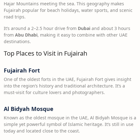
Hajar Mountains meeting the sea. This geography makes
Fujairah popular for beach holidays, water sports, and scenic
road trips.
It’s around a 2–2.5 hour drive from
Dubai
and about 3 hours
from
Abu Dhabi
, making it easy to combine with other UAE
destinations.
Top Places to Visit in Fujairah
Fujairah Fort
One of the oldest forts in the UAE, Fujairah Fort gives insight
into the region’s history and traditional architecture. It’s a
must-visit for culture lovers and photographers.
Al Bidyah Mosque
Known as the oldest mosque in the UAE, Al Bidyah Mosque is a
simple yet powerful symbol of Islamic heritage. It’s still in use
today and located close to the coast.