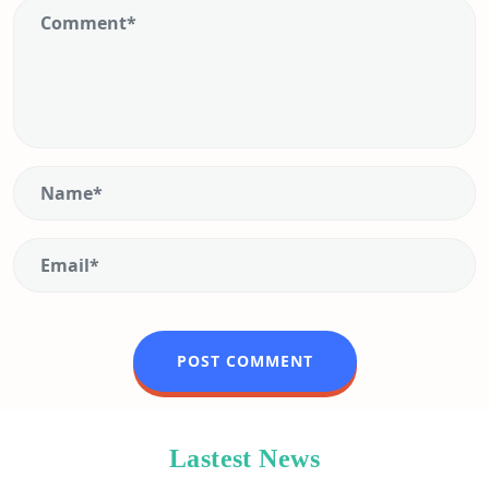
Lastest News