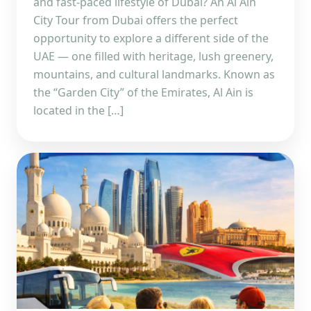
and fast-paced lifestyle of Dubai? An Al Ain
City Tour from Dubai offers the perfect
opportunity to explore a different side of the
UAE — one filled with heritage, lush greenery,
mountains, and cultural landmarks. Known as
the “Garden City” of the Emirates, Al Ain is
located in the […]