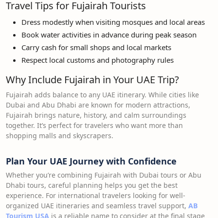
Travel Tips for Fujairah Tourists
Dress modestly when visiting mosques and local areas
Book water activities in advance during peak season
Carry cash for small shops and local markets
Respect local customs and photography rules
Why Include Fujairah in Your UAE Trip?
Fujairah adds balance to any UAE itinerary. While cities like
Dubai and Abu Dhabi are known for modern attractions,
Fujairah brings nature, history, and calm surroundings
together. It’s perfect for travelers who want more than
shopping malls and skyscrapers.
Plan Your UAE Journey with Confidence
Whether you’re combining Fujairah with Dubai tours or Abu
Dhabi tours, careful planning helps you get the best
experience. For international travelers looking for well-
organized UAE itineraries and seamless travel support,
AB
Tourism USA
is a reliable name to consider at the final stage