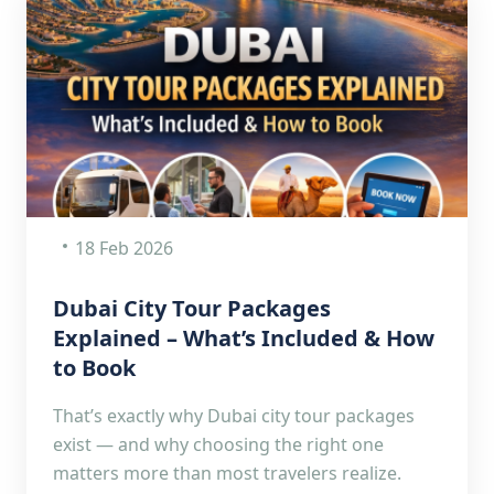
18 Feb 2026
Dubai City Tour Packages
Explained – What’s Included & How
to Book
That’s exactly why Dubai city tour packages
exist — and why choosing the right one
matters more than most travelers realize.