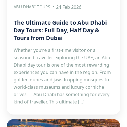
ABU DHABI TOURS
24 Feb 2026
The Ultimate Guide to Abu Dhabi
Day Tours: Full Day, Half Day &
Tours from Dubai
Whether you’re a first-time visitor or a
seasoned traveller exploring the UAE, an Abu
Dhabi day tour is one of the most rewarding
experiences you can have in the region. From
golden dunes and jaw-dropping mosques to
world-class museums and luxury corniche
drives — Abu Dhabi has something for every
kind of traveller. This ultimate […]