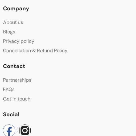
Company
About us
Blogs
Privacy policy
Cancellation & Refund Policy
Contact
Partnerships
FAQs
Get in touch
Social