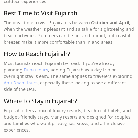
outdoor experiences.
Best Time to Visit Fujairah
The ideal time to visit Fujairah is between
October and April
,
when the weather is pleasant and suitable for sightseeing and
beach activities. Summers can be hot and humid, but coastal
breezes make it more comfortable than inland areas.
How to Reach Fujairah?
Most tourists reach Fujairah by road. If you’re already
planning
Dubai tours
, adding Fujairah as a day trip or
overnight stay is easy. The same applies to travelers exploring
Abu Dhabi tours
, especially those looking to see a different
side of the UAE.
Where to Stay in Fujairah?
Fujairah offers a mix of luxury resorts, beachfront hotels, and
budget-friendly stays. Many resorts are designed for couples
and families who want privacy, sea views, and all-inclusive
experiences.