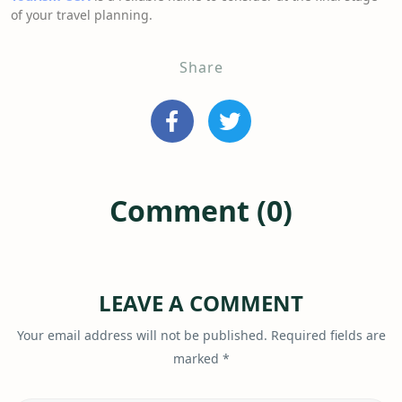
of your travel planning.
Share
Comment (0)
LEAVE A COMMENT
Your email address will not be published.
Required fields are
marked
*