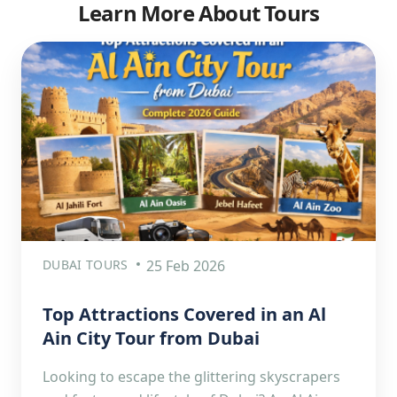
Learn More About Tours
DUBAI TOURS
25 Feb 2026
Top Attractions Covered in an Al
Ain City Tour from Dubai
Looking to escape the glittering skyscrapers