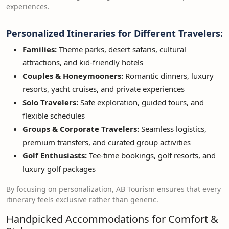
experiences.
Personalized Itineraries for Different Travelers:
Families:
Theme parks, desert safaris, cultural
attractions, and kid-friendly hotels
Couples & Honeymooners:
Romantic dinners, luxury
resorts, yacht cruises, and private experiences
Solo Travelers:
Safe exploration, guided tours, and
flexible schedules
Groups & Corporate Travelers:
Seamless logistics,
premium transfers, and curated group activities
Golf Enthusiasts:
Tee-time bookings, golf resorts, and
luxury golf packages
By focusing on personalization, AB Tourism ensures that every
itinerary feels exclusive rather than generic.
Handpicked Accommodations for Comfort &