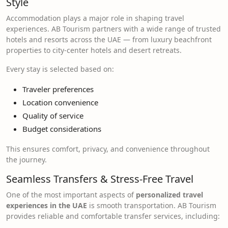
Style
Accommodation plays a major role in shaping travel
experiences. AB Tourism partners with a wide range of trusted
hotels and resorts across the UAE — from luxury beachfront
properties to city-center hotels and desert retreats.
Every stay is selected based on:
Traveler preferences
Location convenience
Quality of service
Budget considerations
This ensures comfort, privacy, and convenience throughout
the journey.
Seamless Transfers & Stress-Free Travel
One of the most important aspects of
personalized travel
experiences in the UAE
is smooth transportation. AB Tourism
provides reliable and comfortable transfer services, including: