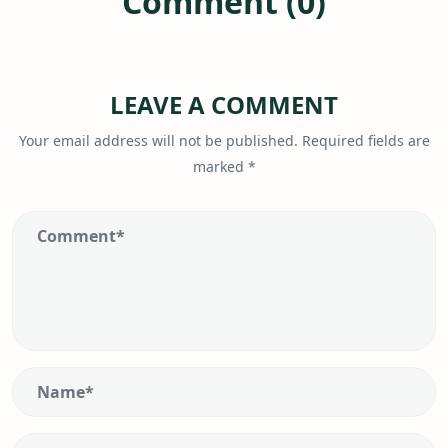
Comment (0)
LEAVE A COMMENT
Your email address will not be published.
Required fields are
marked
*