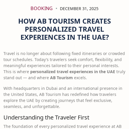
BOOKING
DECEMBER 31, 2025
HOW AB TOURISM CREATES
PERSONALIZED TRAVEL
EXPERIENCES IN THE UAE?
Travel is no longer about following fixed itineraries or crowded
tour schedules. Today’s travelers seek comfort, flexibility, and
meaningful experiences tailored to their personal interests.
This is where
personalized travel experiences in the UAE
truly
stand out — and where
AB Tourism
excels.
With headquarters in Dubai and an international presence in
the United States, AB Tourism has redefined how travelers
explore the UAE by creating journeys that feel exclusive,
seamless, and unforgettable.
Understanding the Traveler First
The foundation of every personalized travel experience at AB