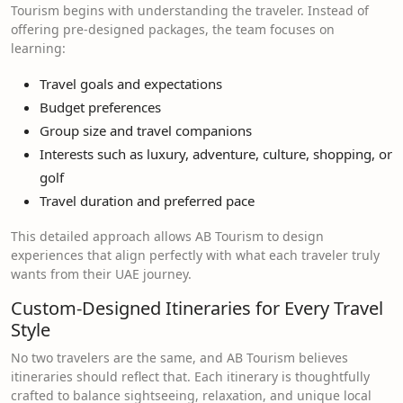
Tourism begins with understanding the traveler. Instead of
offering pre-designed packages, the team focuses on
learning:
Travel goals and expectations
Budget preferences
Group size and travel companions
Interests such as luxury, adventure, culture, shopping, or
golf
Travel duration and preferred pace
This detailed approach allows AB Tourism to design
experiences that align perfectly with what each traveler truly
wants from their UAE journey.
Custom-Designed Itineraries for Every Travel
Style
No two travelers are the same, and AB Tourism believes
itineraries should reflect that. Each itinerary is thoughtfully
crafted to balance sightseeing, relaxation, and unique local