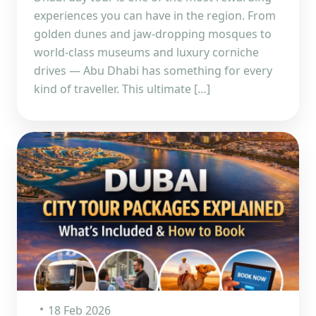
experiences you can have in the region. From
golden dunes and jaw-dropping mosques to
world-class museums and luxury corniche
drives — Abu Dhabi has something for every
kind of traveller. This ultimate […]
18 Feb 2026