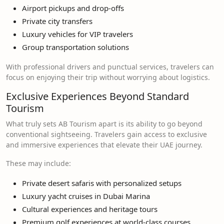
Airport pickups and drop-offs
Private city transfers
Luxury vehicles for VIP travelers
Group transportation solutions
With professional drivers and punctual services, travelers can
focus on enjoying their trip without worrying about logistics.
Exclusive Experiences Beyond Standard
Tourism
What truly sets AB Tourism apart is its ability to go beyond
conventional sightseeing. Travelers gain access to exclusive
and immersive experiences that elevate their UAE journey.
These may include:
Private desert safaris with personalized setups
Luxury yacht cruises in Dubai Marina
Cultural experiences and heritage tours
Premium golf experiences at world-class courses