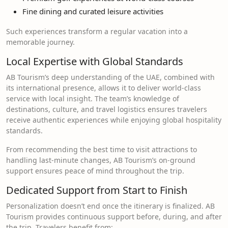
Fine dining and curated leisure activities
Such experiences transform a regular vacation into a
memorable journey.
Local Expertise with Global Standards
AB Tourism’s deep understanding of the UAE, combined with
its international presence, allows it to deliver world-class
service with local insight. The team’s knowledge of
destinations, culture, and travel logistics ensures travelers
receive authentic experiences while enjoying global hospitality
standards.
From recommending the best time to visit attractions to
handling last-minute changes, AB Tourism’s on-ground
support ensures peace of mind throughout the trip.
Dedicated Support from Start to Finish
Personalization doesn’t end once the itinerary is finalized. AB
Tourism provides continuous support before, during, and after
the trip. Travelers benefit from: