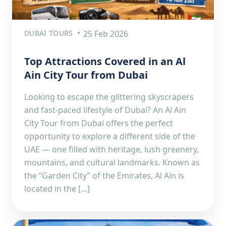
DUBAI TOURS
25 Feb 2026
Top Attractions Covered in an Al
Ain City Tour from Dubai
Looking to escape the glittering skyscrapers
and fast-paced lifestyle of Dubai? An Al Ain
City Tour from Dubai offers the perfect
opportunity to explore a different side of the
UAE — one filled with heritage, lush greenery,
mountains, and cultural landmarks. Known as
the “Garden City” of the Emirates, Al Ain is
located in the […]