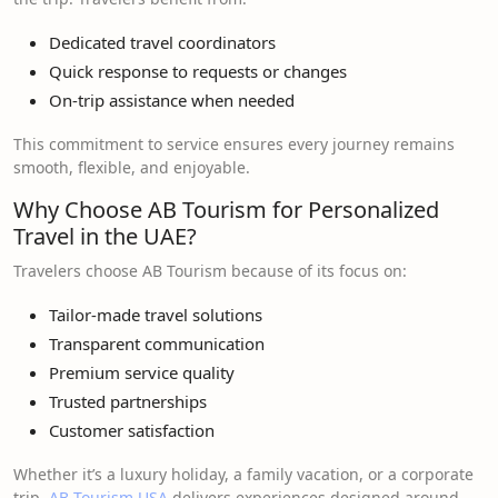
Dedicated travel coordinators
Quick response to requests or changes
On-trip assistance when needed
This commitment to service ensures every journey remains
smooth, flexible, and enjoyable.
Why Choose AB Tourism for Personalized
Travel in the UAE?
Travelers choose AB Tourism because of its focus on:
Tailor-made travel solutions
Transparent communication
Premium service quality
Trusted partnerships
Customer satisfaction
Whether it’s a luxury holiday, a family vacation, or a corporate
trip,
AB Tourism USA
delivers experiences designed around