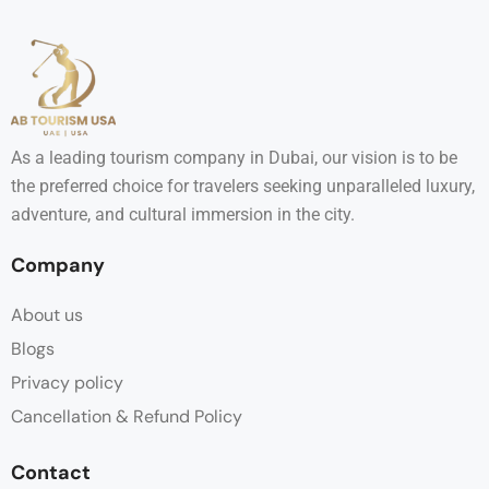
As a leading tourism company in Dubai, our vision is to be
the preferred choice for travelers seeking unparalleled luxury,
adventure, and cultural immersion in the city.
Company
About us
Blogs
Privacy policy
Cancellation & Refund Policy
Contact