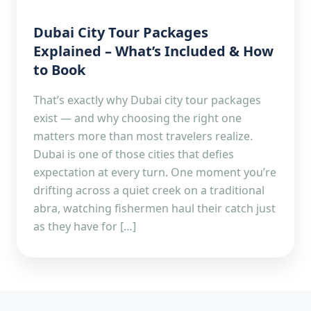
Dubai City Tour Packages
Explained – What’s Included & How
to Book
That’s exactly why Dubai city tour packages
exist — and why choosing the right one
matters more than most travelers realize.
Dubai is one of those cities that defies
expectation at every turn. One moment you’re
drifting across a quiet creek on a traditional
abra, watching fishermen haul their catch just
as they have for […]