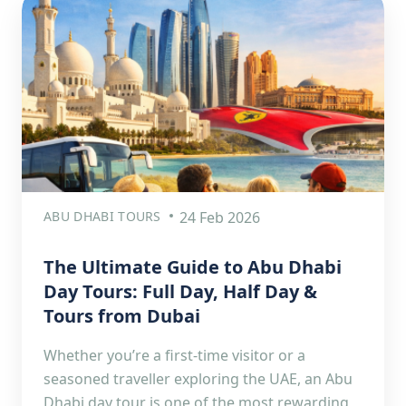
ABU DHABI TOURS
24 Feb 2026
The Ultimate Guide to Abu Dhabi
Day Tours: Full Day, Half Day &
Tours from Dubai
Whether you’re a first-time visitor or a
seasoned traveller exploring the UAE, an Abu
Dhabi day tour is one of the most rewarding