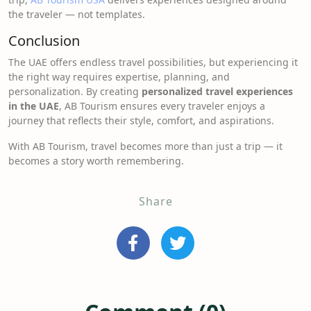
the traveler — not templates.
Conclusion
The UAE offers endless travel possibilities, but experiencing it
the right way requires expertise, planning, and
personalization. By creating
personalized travel experiences
in the UAE
, AB Tourism ensures every traveler enjoys a
journey that reflects their style, comfort, and aspirations.
With AB Tourism, travel becomes more than just a trip — it
becomes a story worth remembering.
Share