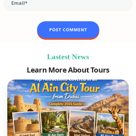
Lastest News
Learn More About Tours